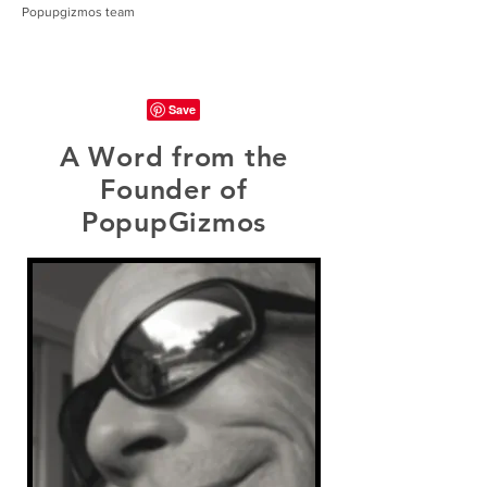
Popupgizmos team
A Word from the
Founder of
PopupGizmos