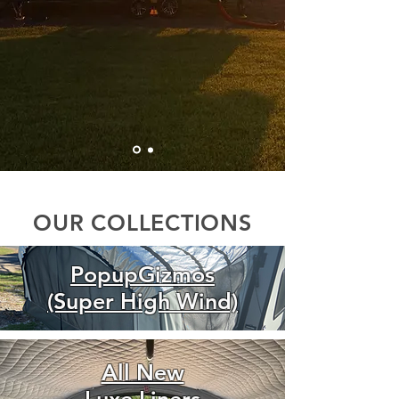
OUR COLLECTIONS
PopupGizmos
(Super High Wind)
All New