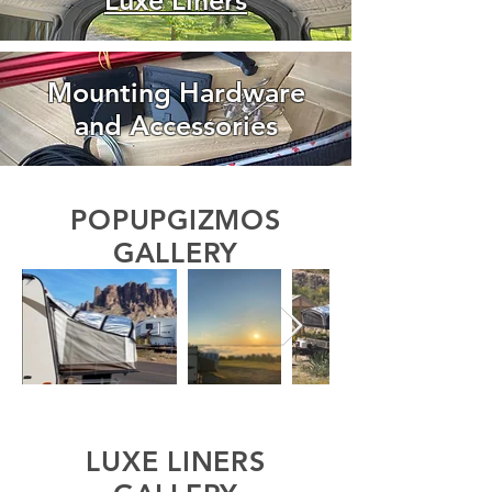
Luxe Liners
Mounting Hardware
and Accessories
POPUPGIZMOS
GALLERY
LUXE LINERS