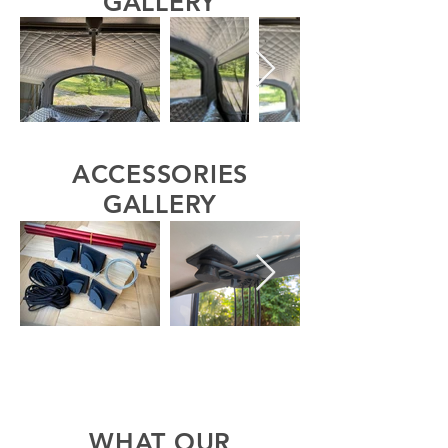
GALLERY
ACCESSORIES
GALLERY
WHAT OUR