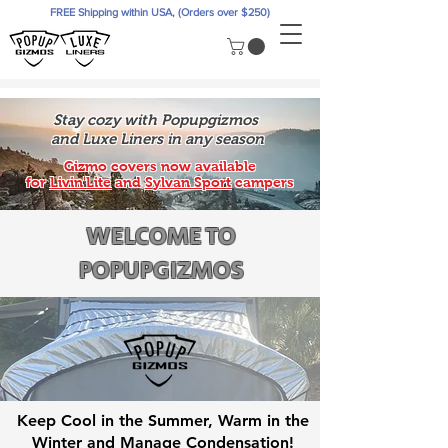
FREE Shipping within USA, (Orders over $250)
Stay cozy with Popupgizmos
and Luxe Liners in any season
Gizmo covers now available
for
Livin'Lite
and
Sylvan Sport
campers
WELCOME TO
POPUPGIZMOS
Keep Cool in the Summer, Warm in the
Winter and Manage Condensation!