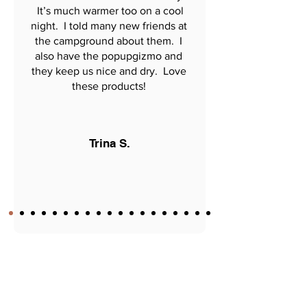
It’s much warmer too on a cool
night. I told many new friends at
the campground about them. I
also have the popupgizmo and
they keep us nice and dry. Love
these products!
Trina S.