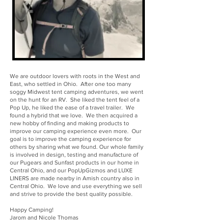
We are outdoor lovers with roots in the West and
East, who settled in Ohio. After one too many
soggy Midwest tent camping adventures, we went
on the hunt for an RV. She liked the tent feel of a
Pop Up, he liked the ease of a travel trailer. We
found a hybrid that we love. We then acquired a
new hobby of finding and making products to
improve our camping experience even more. Our
goal is to improve the camping experience for
others by sharing what we found. Our whole family
is involved in design, testing and manufacture of
our Pugears and Sunfast products in our home in
Central Ohio, and our PopUpGizmos and LUXE
LINERS are made nearby in Amish country also in
Central Ohio. We love and use everything we sell
and strive to provide the best quality possible.
Happy Camping!
Jarom and Nicole Thomas