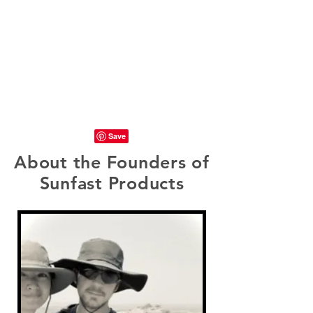
About the Founders of
Sunfast Products