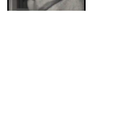
“If you ever want me to camp again, get me off the
ground.”
Those words, though unknown to me at that time I heard
them, would be the beginning of PopupGizmos.
Because those words led me to buy a popup camper.
And that led to....
“If I build it, will you buy it?”
I posted that question to the now gone PopupTimes
forum...the first true popup camping forum platform. I
intended it to be a humorous play on the movie Field of
Dreams, “If you build it, they will come.” I had an idea,
solar covers to keep popup camper bunks cooler. I had
made covers for my camper and knew how well they
worked. So, I posted that question. I had a plan, I could
build the covers, but would people buy them?
That was 23 years ago.
That's the short story version of how PopupGizmos
came to be. It does not begin to talk about the all the
people who helped me out, agreed to sell me material,