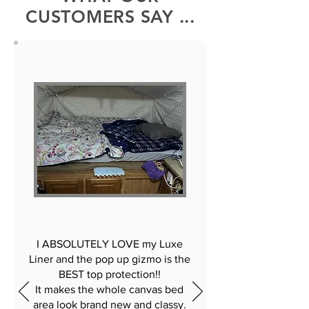
CUSTOMERS SAY ...
I ABSOLUTELY LOVE my Luxe
Liner and the pop up gizmo is the
BEST top protection!!
It makes the whole canvas bed
area look brand new and classy.