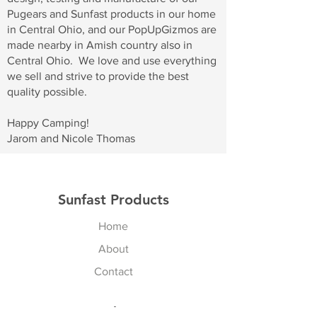
Pugears and Sunfast products in our home
in Central Ohio, and our PopUpGizmos are
made nearby in Amish country also in
Central Ohio. We love and use everything
we sell and strive to provide the best
quality possible.
Happy Camping!
Jarom and Nicole Thomas
Sunfast Products
Home
About
Contact
Explore