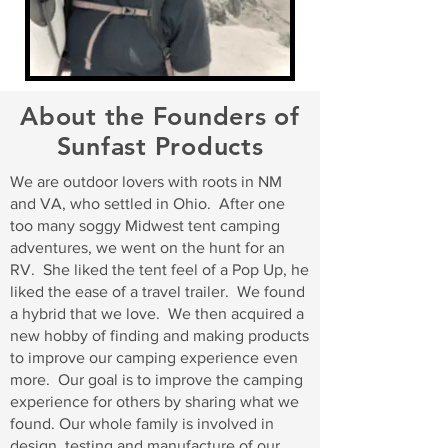
About the Founders of
Sunfast Products
We are outdoor lovers with roots in NM
and VA, who settled in Ohio. After one
too many soggy Midwest tent camping
adventures, we went on the hunt for an
RV. She liked the tent feel of a Pop Up, he
liked the ease of a travel trailer. We found
a hybrid that we love. We then acquired a
new hobby of finding and making products
to improve our camping experience even
more. Our goal is to improve the camping
experience for others by sharing what we
found. Our whole family is involved in
design, testing and manufacture of our