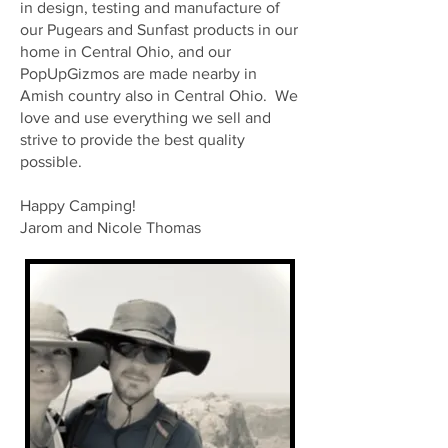
in design, testing and manufacture of
our Pugears and Sunfast products in our
home in Central Ohio, and our
PopUpGizmos are made nearby in
Amish country also in Central Ohio. We
love and use everything we sell and
strive to provide the best quality
possible.
Happy Camping!
Jarom and Nicole Thomas