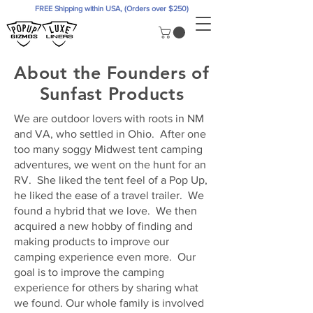
FREE Shipping within USA, (Orders over $250)
About the Founders of
Sunfast Products
We are outdoor lovers with roots in NM
and VA, who settled in Ohio. After one
too many soggy Midwest tent camping
adventures, we went on the hunt for an
RV. She liked the tent feel of a Pop Up,
he liked the ease of a travel trailer. We
found a hybrid that we love. We then
acquired a new hobby of finding and
making products to improve our
camping experience even more. Our
goal is to improve the camping
experience for others by sharing what
we found. Our whole family is involved