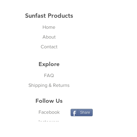
Sunfast Products
Home
About
Contact
Explore
FAQ
Shipping & Returns
Follow Us
Facebook
Share
Instagram
YouTube