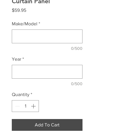
Curtain Panel
Price
$59.95
Make/Model
*
0/500
Year
*
0/500
Quantity
*
Add To Cart