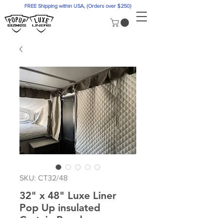
FREE Shipping within USA, (Orders over $250)
SKU: CT32/48
32" x 48" Luxe Liner
Pop Up insulated