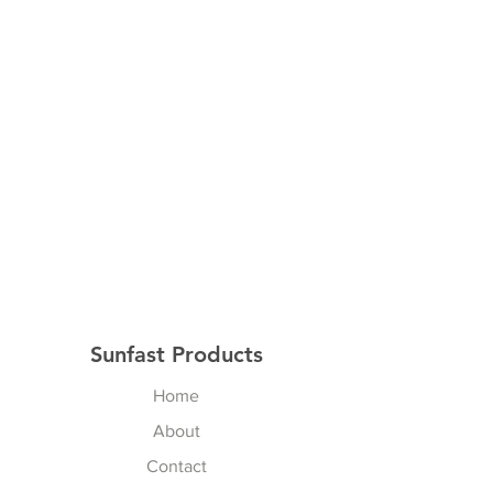
Sunfast Products
Home
About
Contact