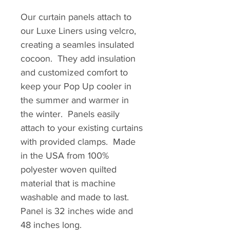
Our curtain panels attach to
our Luxe Liners using velcro,
creating a seamles insulated
cocoon. They add insulation
and customized comfort to
keep your Pop Up cooler in
the summer and warmer in
the winter. Panels easily
attach to your existing curtains
with provided clamps. Made
in the USA from 100%
polyester woven quilted
material that is machine
washable and made to last.
Panel is 32 inches wide and
48 inches long.