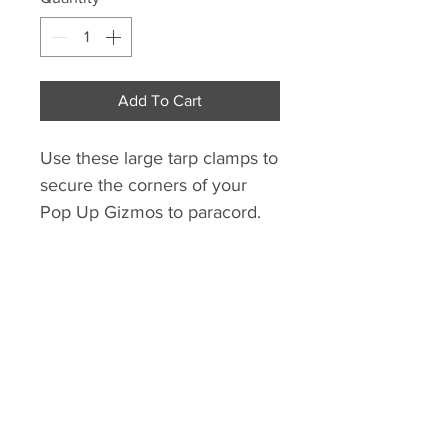
Add To Cart
Use these large tarp clamps to 
secure the corners of your 
Pop Up Gizmos to paracord. 