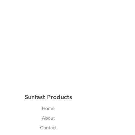
Sunfast Products
Home
About
Contact