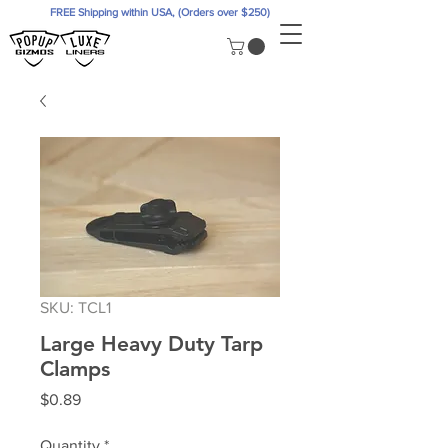
FREE Shipping within USA, (Orders over $250)
SKU: TCL1
Large Heavy Duty Tarp
Clamps
Price
$0.89
Quantity
*