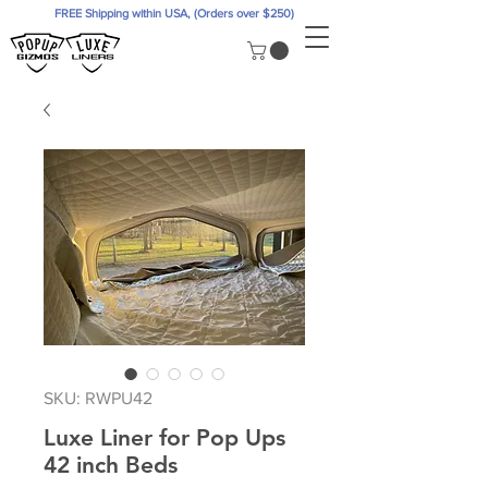
FREE Shipping within USA, (Orders over $250)
SKU: RWPU42
Luxe Liner for Pop Ups
42 inch Beds