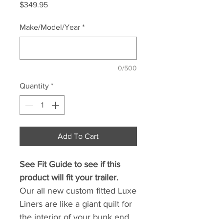
Price
$349.95
Make/Model/Year
*
0/500
Quantity
*
Add To Cart
See Fit Guide to see if this
product will fit your trailer.
Our all new custom fitted Luxe
Liners are like a giant quilt for
the interior of your bunk end.