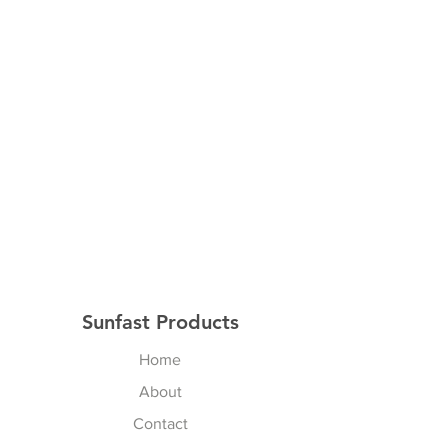
We provide Velcro, screws and
clamps to mount to the inside of
your trailer. Velcro is attached by
adding additional screws to your
curtain rail. Installation will be
simple in most trailers however
some trailers will require some
creativity.
Designed specifically to fit
Rockwood and Flagstaff 70 inch
wide King Beds. However it will
also work well with other Pop Up
King size beds.
Sunfast Products
Home
About
Contact