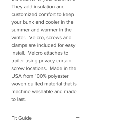
They add insulation and
customized comfort to keep
your bunk end cooler in the
summer and warmer in the
winter. Velcro, screws and
clamps are included for easy
install. Velcro attaches to
trailer using privacy curtain
screw locations. Made in the
USA from 100% polyester
woven quilted material that is
machine washable and made
to last.
Fit Guide