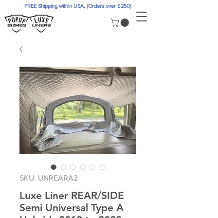
FREE Shipping within USA, (Orders over $250)
SKU: UNREARA2
Luxe Liner REAR/SIDE
Semi Universal Type A