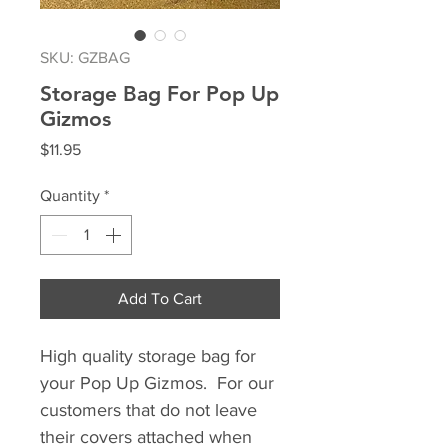
SKU: GZBAG
Storage Bag For Pop Up
Gizmos
Price
$11.95
Quantity
*
Add To Cart
High quality storage bag for
your Pop Up Gizmos. For our
customers that do not leave
their covers attached when