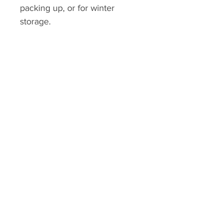
packing up, or for winter
storage.