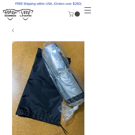
FREE Shipping within USA, (Orders over $250)