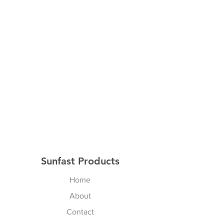
Sunfast Products
Home
About
Contact